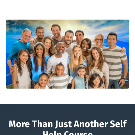
More Than Just Another Self