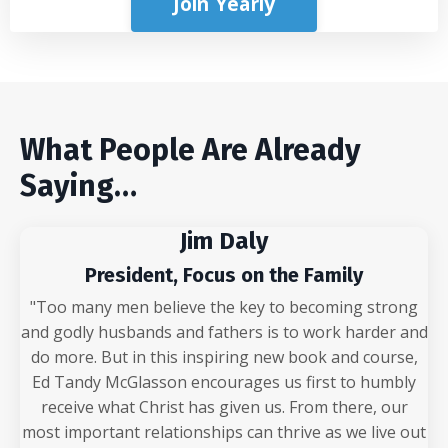
Join Yearly
What People Are Already
Saying…
Jim Daly
President, Focus on the Family
"Too many men believe the key to becoming strong
and godly husbands and fathers is to work harder and
do more. But in this inspiring new book and course,
Ed Tandy McGlasson encourages us first to humbly
receive what Christ has given us. From there, our
most important relationships can thrive as we live out