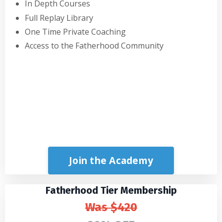
In Depth Courses
Full Replay Library
One Time Private Coaching
Access to the Fatherhood Community
Join the Academy
Fatherhood Tier Membership
Was
$420