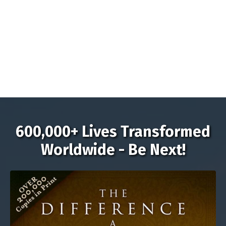
600,000+ Lives Transformed
Worldwide - Be Next!