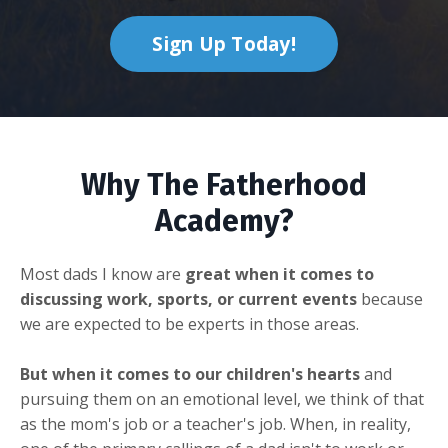
Sign Up Today!
Why The Fatherhood
Academy?
Most dads I know are
great when it comes to
discussing work, sports, or current events
because
we are expected to be experts in those areas.
But when it comes to our children's hearts
and
pursuing them on an emotional level, we think of that
as the mom's job or a teacher's job. When, in reality,