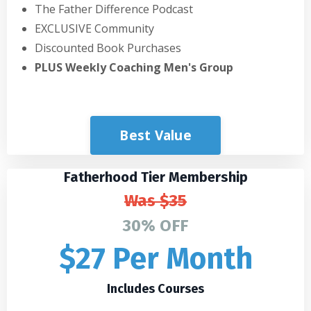
The Father Difference Podcast
EXCLUSIVE Community
Discounted Book Purchases
PLUS Weekly Coaching Men's Group
Best Value
Fatherhood Tier Membership
Was
$35
30% OFF
$27 Per Month
Includes Courses