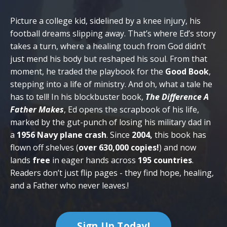
Picture a college kid, sidelined by a knee injury, his
football dreams slipping away. That’s where Ed’s story
takes a turn, where a healing touch from God didn’t
just mend his body but reshaped his soul. From that
moment, he traded the playbook for the
Good Book
,
stepping into a life of ministry. And oh, what a tale he
has to tell! In his blockbuster book,
The Difference A
Father Makes
, Ed opens the scrapbook of his life,
marked by the gut-punch of losing his military dad in
a
1956 Navy plane crash
. Since
2004,
this book has
flown off shelves (
over 630,000 copies!
) and now
lands
free
in eager hands across
195 countries
.
Readers don’t just flip pages - they find hope, healing,
and a Father who never leaves.
!
Sign Up Today!