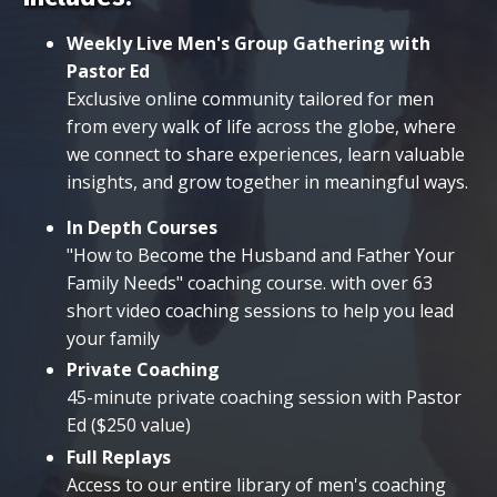
Weekly Live Men's Group Gathering with
Pastor Ed
Exclusive online community tailored for men
from every walk of life across the globe, where
we connect to share experiences, learn valuable
insights, and grow together in meaningful ways.
In Depth Courses
"How to Become the Husband and Father Your
Family Needs" coaching course. with over 63
short video coaching sessions to help you lead
your family
Private Coaching
45-minute private coaching session with Pastor
Ed ($250 value)
Full Replays
Access to our entire library of men's coaching