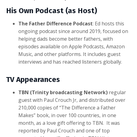
His Own Podcast (as Host)
The Father Difference Podcast
: Ed hosts this
ongoing podcast since around 2019, focused on
helping dads become better fathers, with
episodes available on Apple Podcasts, Amazon
Music, and other platforms. It includes guest
interviews and has reached listeners globally.
TV Appearances
TBN (Trinity broadcasting Network)
regular
guest with Paul Crouch Jr, and distributed over
210,000 copies of “The Difference a Father
Makes” book, in over 100 countries, in one
month, as a love gift offering to TBN. It was
reported by Paul Crouch and one of top