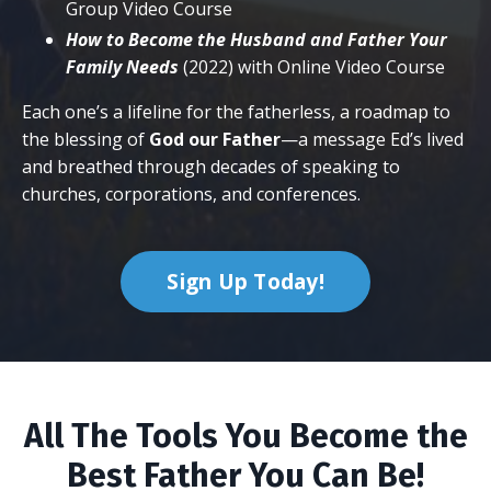
Group Video Course
How to Become the Husband and Father Your
Family Needs
(2022) with Online Video Course
Each one’s a lifeline for the fatherless, a roadmap to
the blessing of
God our Father
—a message Ed’s lived
and breathed through decades of speaking to
churches, corporations, and conferences.
Sign Up Today!
All The Tools You Become the
Best Father You Can Be!