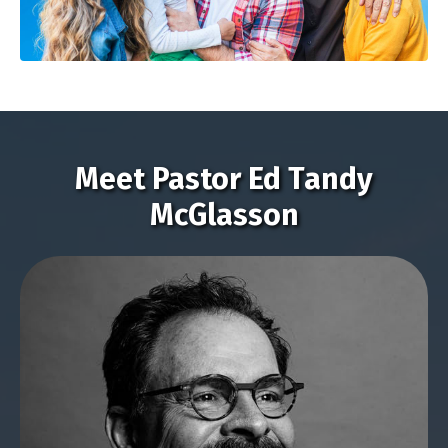
Meet Pastor Ed Tandy
McGlasson