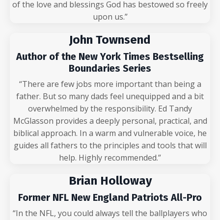
of the love and blessings God has bestowed so freely
upon us.”
John Townsend
Author of the New York Times Bestselling
Boundaries Series
“There are few jobs more important than being a
father. But so many dads feel unequipped and a bit
overwhelmed by the responsibility. Ed Tandy
McGlasson provides a deeply personal, practical, and
biblical approach. In a warm and vulnerable voice, he
guides all fathers to the principles and tools that will
help. Highly recommended.”
Brian Holloway
Former NFL New England Patriots All-Pro
“In the NFL, you could always tell the ballplayers who