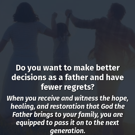
Do you want to make better
decisions as a father and have
fewer regrets?
When you receive and witness the hope,
healing, and restoration that God the
Father brings to your family, you are
equipped to pass it on to the next
generation.