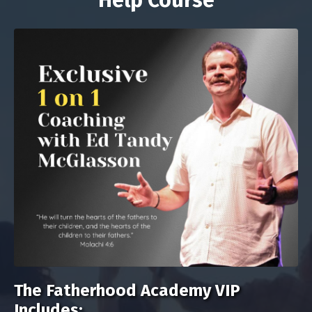
Help Course
The Fatherhood Academy VIP
Includes: