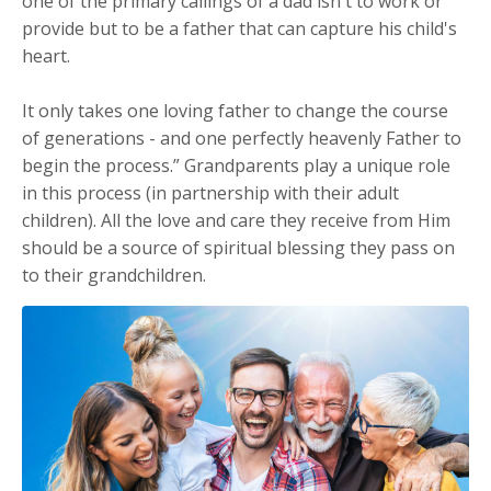
one of the primary callings of a dad isn't to work or
provide but to be a father that can capture his child's
heart.
It only takes one loving father to change the course
of generations - and one perfectly heavenly Father to
begin the process.” Grandparents play a unique role
in this process (in partnership with their adult
children). All the love and care they receive from Him
should be a source of spiritual blessing they pass on
to their grandchildren.