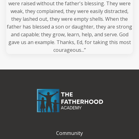
were raised without the father's blessing. They were
weak, they complained, they were easily distracted,
they lashed out, they were empty shells. When the
father has blessed a son or daughter, they are strong
and capable; they grow, learn, help, and serve. God
gave us an example. Thanks, Ed, for taking this most
courageous...”
Community