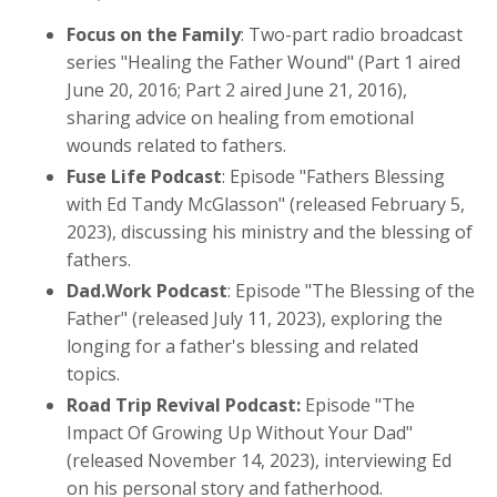
Focus on the Family
: Two-part radio broadcast
series "Healing the Father Wound" (Part 1 aired
June 20, 2016; Part 2 aired June 21, 2016),
sharing advice on healing from emotional
wounds related to fathers.
Fuse Life Podcast
: Episode "Fathers Blessing
with Ed Tandy McGlasson" (released February 5,
2023), discussing his ministry and the blessing of
fathers.
Dad.Work Podcast
: Episode "The Blessing of the
Father" (released July 11, 2023), exploring the
longing for a father's blessing and related
topics.
Road Trip Revival Podcast:
Episode "The
Impact Of Growing Up Without Your Dad"
(released November 14, 2023), interviewing Ed
on his personal story and fatherhood.