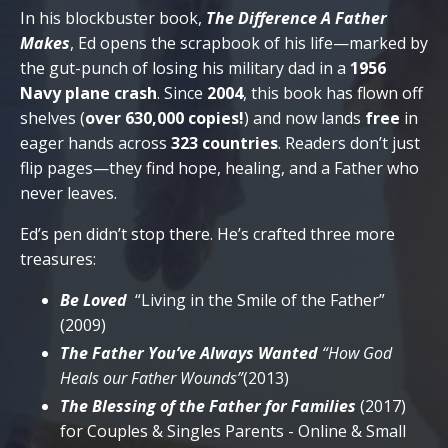
In his blockbuster book,
The Difference A Father
Makes
, Ed opens the scrapbook of his life—marked by
the gut-punch of losing his military dad in a
1956
Navy plane crash
. Since
2004
, this book has flown off
shelves (
over 630,000 copies!
) and now lands
free
in
eager hands across
323 countries
. Readers don’t just
flip pages—they find hope, healing, and a Father who
never leaves.
Ed’s pen didn’t stop there. He’s crafted three more
treasures:
Be Loved
“Living in the Smile of the Father”
(2009)
The Father You’ve Always Wanted
“How God
Heals our Father Wounds”
(2013)
The Blessing of the Father for Families
(2017)
for Couples & Singles Parents - Online & Small