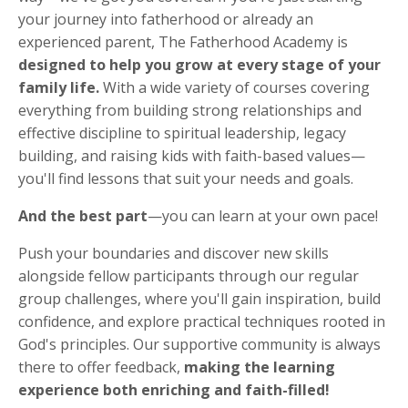
your journey into fatherhood or already an
experienced parent, The Fatherhood Academy is
designed to help you grow at every stage of your
family life.
With a wide variety of courses covering
everything from building strong relationships and
effective discipline to spiritual leadership, legacy
building, and raising kids with faith-based values—
you'll find lessons that suit your needs and goals.
And the best part
—you can learn at your own pace!
Push your boundaries and discover new skills
alongside fellow participants through our regular
group challenges, where you'll gain inspiration, build
confidence, and explore practical techniques rooted in
God's principles. Our supportive community is always
there to offer feedback,
making the learning
experience both enriching and faith-filled!