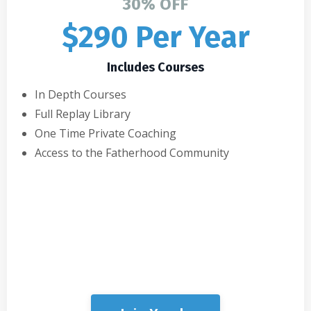
30% OFF
$290 Per Year
Includes Courses
In Depth Courses
Full Replay Library
One Time Private Coaching
Access to the Fatherhood Community