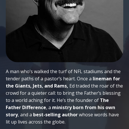
A man who’s walked the turf of NFL stadiums and the
tender paths of a pastor’s heart. Once a
lineman for
the Giants, Jets, and Rams,
Ed traded the roar of the
crowd for a quieter call: to bring the Father’s blessing
to a world aching for it. He’s the founder of
The
Father Difference
, a
ministry born from his own
story
, and a
best-selling author
whose words have
lit up lives across the globe.