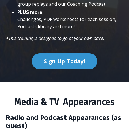
group replays and our Coaching Podcast
PLUS more
Challenges, PDF worksheets for each session,
Podcasts library and more!
*This training is designed to go at your own pace.
Sign Up Today!
Media & TV Appearances
Radio and Podcast Appearances (as
Guest)