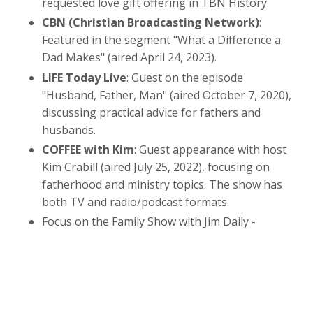
requested love gift offering in TBN History.
CBN (Christian Broadcasting Network)
:
Featured in the segment "What a Difference a
Dad Makes" (aired April 24, 2023).
LIFE Today Live
: Guest on the episode
"Husband, Father, Man" (aired October 7, 2020),
discussing practical advice for fathers and
husbands.
COFFEE with Kim
: Guest appearance with host
Kim Crabill (aired July 25, 2022), focusing on
fatherhood and ministry topics. The show has
both TV and radio/podcast formats.
Focus on the Family Show with Jim Daily -