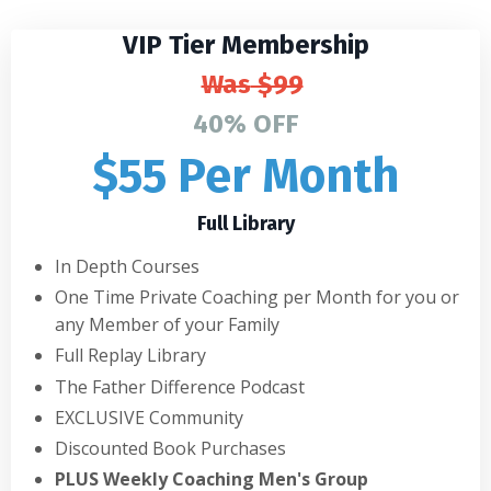
VIP Tier Membership
Was
$99
40% OFF
$55 Per Month
Full Library
In Depth Courses
One Time Private Coaching per Month for you or
any Member of your Family
Full Replay Library
The Father Difference Podcast
EXCLUSIVE Community
Discounted Book Purchases
PLUS Weekly Coaching Men's Group