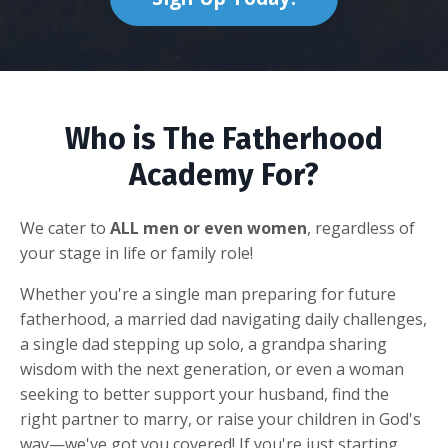
Who is The Fatherhood
Academy For?
We cater to
ALL men or even women
, regardless of
your stage in life or family role!
Whether you're a single man preparing for future
fatherhood, a married dad navigating daily challenges,
a single dad stepping up solo, a grandpa sharing
wisdom with the next generation, or even a woman
seeking to better support your husband, find the
right partner to marry, or raise your children in God's
way—we've got you covered! If you're just starting