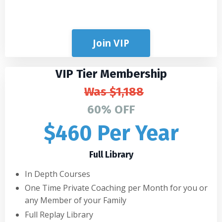
Join VIP
VIP Tier Membership
Was
$1,188
60% OFF
$460 Per Year
Full Library
In Depth Courses
One Time Private Coaching per Month for you or
any Member of your Family
Full Replay Library