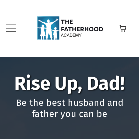
Rise Up, Dad!
Be the best husband and
father you can be